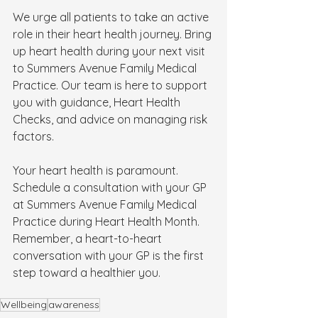
We urge all patients to take an active 
role in their heart health journey. Bring 
up heart health during your next visit 
to Summers Avenue Family Medical 
Practice. Our team is here to support 
you with guidance, Heart Health 
Checks, and advice on managing risk 
factors.
Your heart health is paramount. 
Schedule a consultation with your GP 
at Summers Avenue Family Medical 
Practice during Heart Health Month. 
Remember, a heart-to-heart 
conversation with your GP is the first 
step toward a healthier you.
Wellbeing
awareness