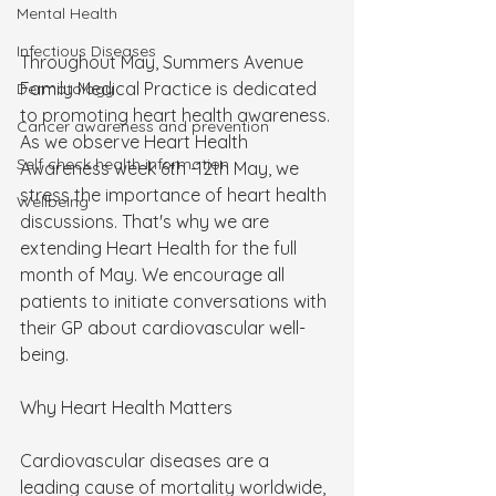
Mental Health
Infectious Diseases
Throughout May, Summers Avenue 
Family Medical Practice is dedicated 
Dermatology
to promoting heart health awareness. 
Cancer awareness and prevention
As we observe Heart Health 
Self check health information
Awareness week 6th -12th May, we 
stress the importance of heart health 
Wellbeing
discussions. That's why we are 
extending Heart Health for the full 
month of May. We encourage all 
patients to initiate conversations with 
their GP about cardiovascular well-
being.
Why Heart Health Matters
Cardiovascular diseases are a 
leading cause of mortality worldwide, 