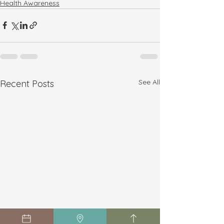
Health Awareness
See All
Recent Posts