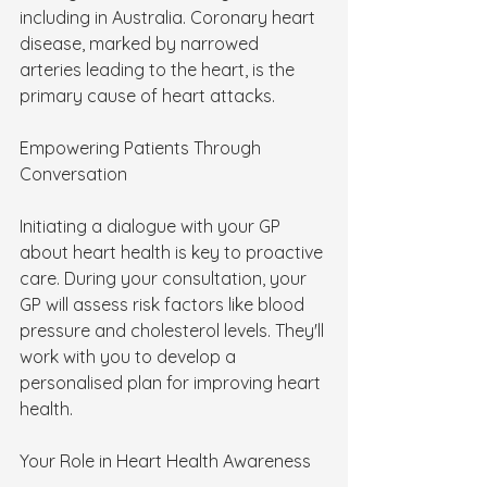
including in Australia. Coronary heart 
disease, marked by narrowed 
arteries leading to the heart, is the 
primary cause of heart attacks.
Empowering Patients Through 
Conversation
Initiating a dialogue with your GP 
about heart health is key to proactive 
care. During your consultation, your 
GP will assess risk factors like blood 
pressure and cholesterol levels. They'll 
work with you to develop a 
personalised plan for improving heart 
health.
Your Role in Heart Health Awareness