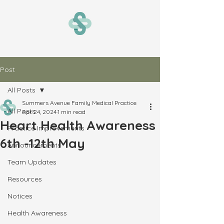
Post
All Posts
Summers Avenue Family Medical Practice
All Posts
Apr 24, 2024
1 min read
Heart Health Awareness
Practice Improvements
6th -12th May
Announcements
Team Updates
Resources
Notices
Health Awareness