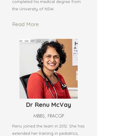
completed his medical degree from
the University of NSW.
Read More
Dr Renu McVay
MBBS, FRACGP
Renu joined the team in 2012. She has
extended her training in pediatrics,