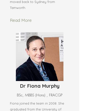
moved back to Sydney from
Tamworth.
Read More
Dr Fiona Murphy
BSc, MBBS (Hons) , FRACGP
Fiona joined the team in 2008. She
graduated from the University of