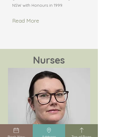
NSW with Honours in 1999.
Read More
Nurses
Book Now
Address
Top of Page