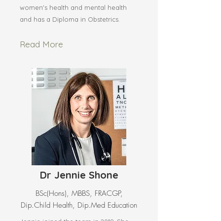
women's health and mental health
and has a Diploma in Obstetrics.
Read More
Dr Jennie Shone
BSc(Hons), MBBS, FRACGP,
Dip.Child Health, Dip.Med Education