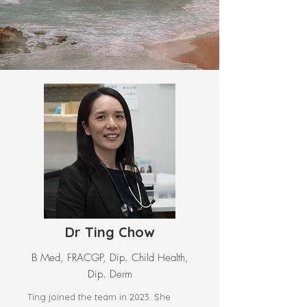
Dr Ting Chow
B Med, FRACGP, Dip. Child Health,
Dip. Derm
Ting joined the team in 2023. She