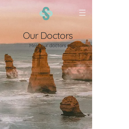
Our Doctors
Meet our doctors