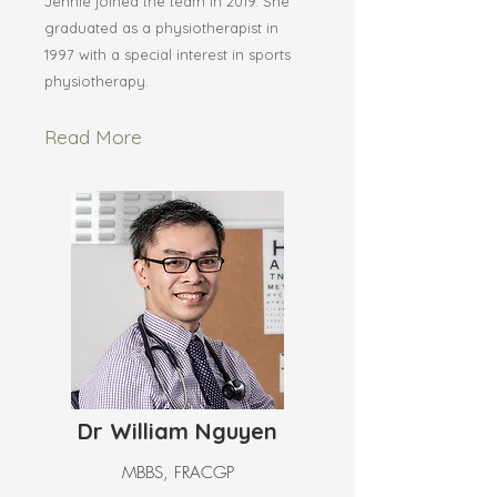
Jennie joined the team in 2019. She
graduated as a physiotherapist in
1997 with a special interest in sports
physiotherapy.
Read More
Dr William Nguyen
MBBS, FRACGP