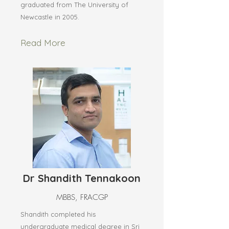
graduated from The University of
Newcastle in 2005.
Read More
Dr Shandith Tennakoon
MBBS, FRACGP
Shandith completed his
undergraduate medical degree in Sri