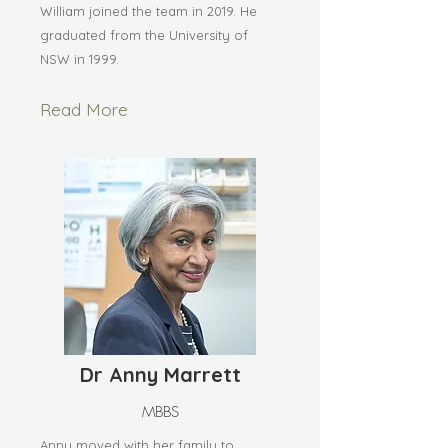
William joined the team in 2019. He
graduated from the University of
NSW in 1999.
Read More
Dr Anny Marrett
MBBS
Anny moved with her family to