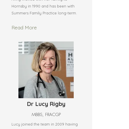
Hornsby in 1990 and has been with
Summers Family Practice long-term.
Read More
Dr Lucy Rigby
MBBS, FRACGP
Lucy joined the team in 2009 having