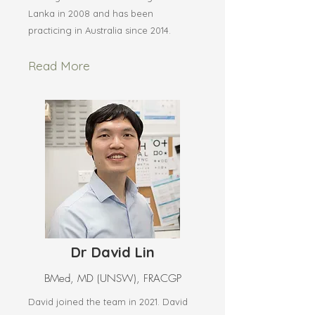
Lanka in 2008 and has been
practicing in Australia since 2014.
Read More
Dr David Lin
BMed, MD (UNSW), FRACGP
David joined the team in 2021. David