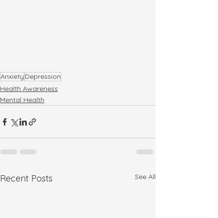
Anxiety
Depression
Health Awareness
Mental Health
See All
Recent Posts