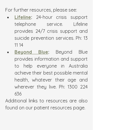
For further resources, please see:
Lifeline
:
 24-hour crisis support 
telephone service. Lifeline 
provides 24/7 crisis support and 
suicide prevention services. Ph: 13 
11 14
Beyond Blue
: 
Beyond Blue 
provides information and support 
to help everyone in Australia 
achieve their best possible mental 
health, whatever their age and 
wherever they live. Ph: 1300 224 
636
Additional links to resources are also 
found on our patient resources page. 