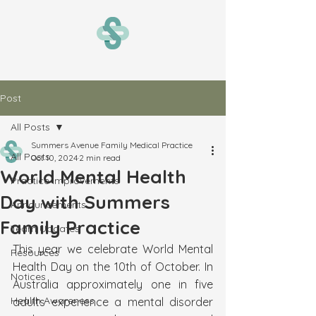
Post
All Posts
Summers Avenue Family Medical Practice
All Posts
Oct 10, 2024
2 min read
World Mental Health
Practice Improvements
Day with Summers
Announcements
Family Practice
Team Updates
This year we celebrate World Mental 
Resources
Health Day on the 10th of October. In 
Notices
Australia approximately one in five 
Health Awareness
adults experience a mental disorder 