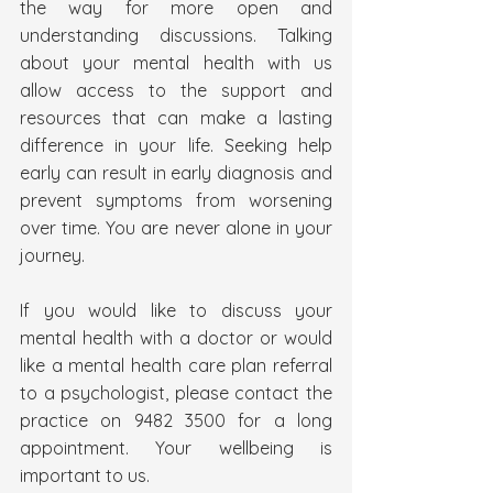
the way for more open and 
understanding discussions. Talking 
about your mental health with us 
allow access to the support and 
resources that can make a lasting 
difference in your life. Seeking help 
early can result in early diagnosis and 
prevent symptoms from worsening 
over time. You are never alone in your 
journey.
If you would like to discuss your 
mental health with a doctor or would 
like a mental health care plan referral 
to a psychologist, please contact the 
practice on 9482 3500 for a long 
appointment. Your wellbeing is 
important to us.