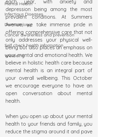
each year, with anxiety and 
Mental Health
depression being among the most 
Infectious Diseases
prevalent conditions. At Summers 
Avenue, we take immense pride in 
Dermatology
offering comprehensive care that not 
Cancer awareness and prevention
only addresses your physical well-
Self check health information
being but also places an emphasis on 
your mental and emotional health. We 
Wellbeing
believe in holistic health care because 
mental health is an integral part of 
your overall wellbeing. This October 
we encourage everyone to have an 
open conversation about mental 
health.
When you open up about your mental 
health to your friends and family, you 
reduce the stigma around it and pave 