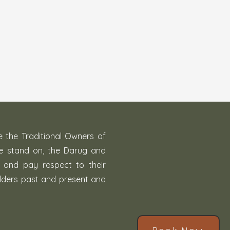
the Traditional Owners of
we stand on, the Darug and
, and pay respect to their
lders past and present and