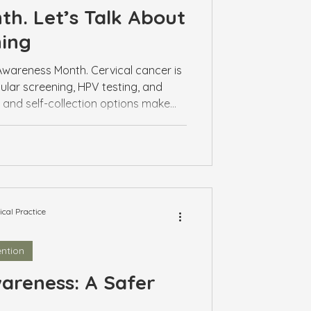
h. Let’s Talk About
ning
Awareness Month. Cervical cancer is
ular screening, HPV testing, and
n and self-collection options make
Book a visit with your GP to stay on
al Practice
ntion
areness: A Safer