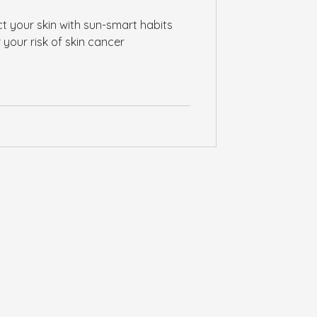
t your skin with sun-smart habits
 your risk of skin cancer