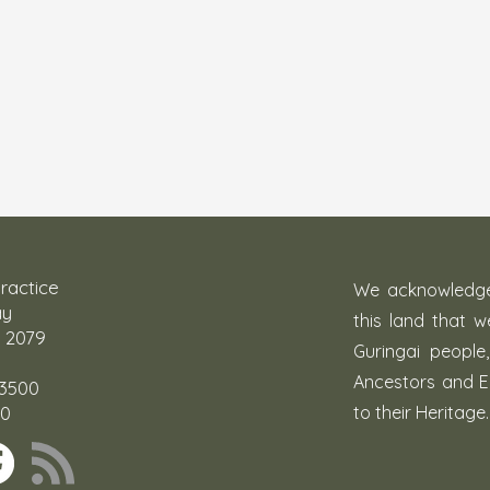
ractice
We acknowledge 
ay
this land that 
 2079
Guringai people
Ancestors and E
 3500
00
to their Heritage.