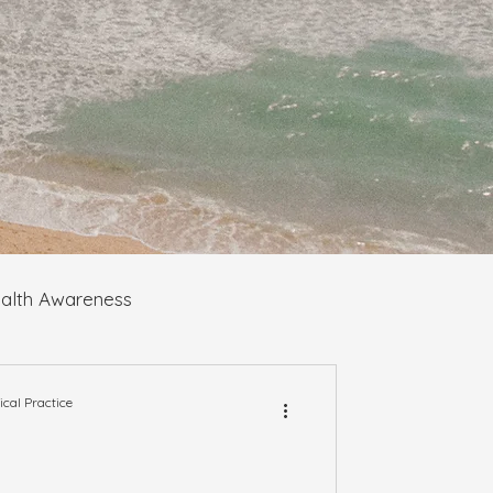
alth Awareness
al Practice