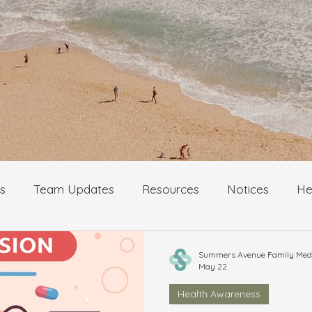
s
Team Updates
Resources
Notices
He
logy
Cancer awareness and prevention
Summers Avenue Family Medic
May 22
Health Awareness