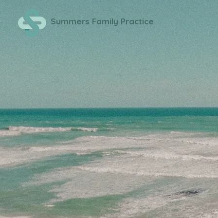
Summers Family Practice