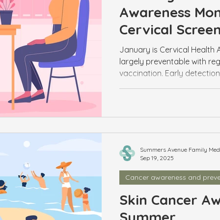
Awareness Mont
Cervical Scree
January is Cervical Health 
largely preventable with reg
vaccination. Early detectio
screening easier than ever. 
track.
Summers Avenue Family Medic
Sep 19, 2025
Cancer awareness and preve
Skin Cancer Aw
Summer