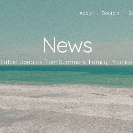
About
Doctors
S
News
Latest Updates from Summers Family Practice