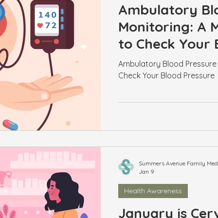
Ambulatory Bl
Monitoring: A
to Check Your 
Ambulatory Blood Pressure 
Check Your Blood Pressure
Summers Avenue Family Medic
Jan 9
Health Awareness
January is Cerv