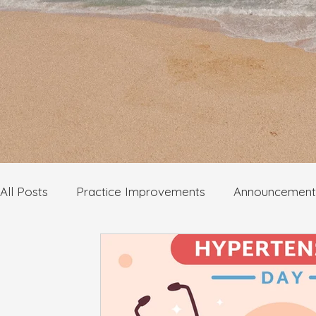
All Posts
Practice Improvements
Announcement
Mental Health
Infectious Diseases
Dermato
Self check health information
Wellbeing