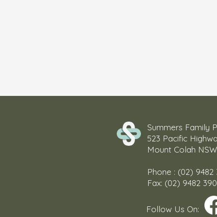
Summers Family P
523 Pacific Highw
Mount Colah NSW
Phone : (02) 9482
Fax: (02) 9482 39
Follow Us On: