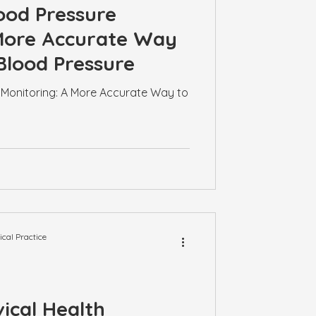
ood Pressure
 More Accurate Way
Blood Pressure
Monitoring: A More Accurate Way to
al Practice
ical Health