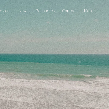
ervices
News
Resources
Contact
More