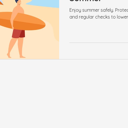
Enjoy summer safely. Protec
and regular checks to lower