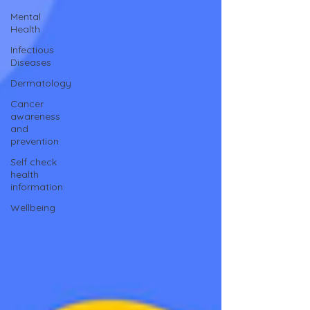
Mental
Health
Infectious
Diseases
Dermatology
Cancer
awareness
and
prevention
Self check
health
information
Wellbeing