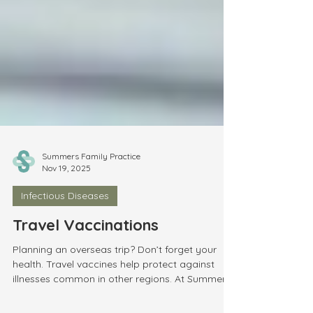
Summers Family Practice
Nov 19, 2025
Infectious Diseases
Travel Vaccinations
Planning an overseas trip? Don’t forget your