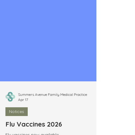
Summers Avenue Family Medical Practice
Apr 17
Notices