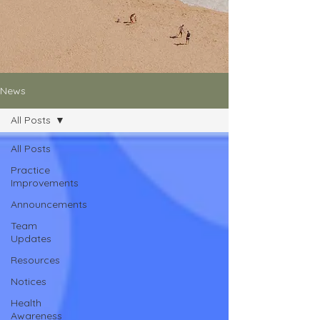
News
All Posts
All Posts
Practice
Improvements
Announcements
Team
Updates
Resources
Notices
Health
Awareness