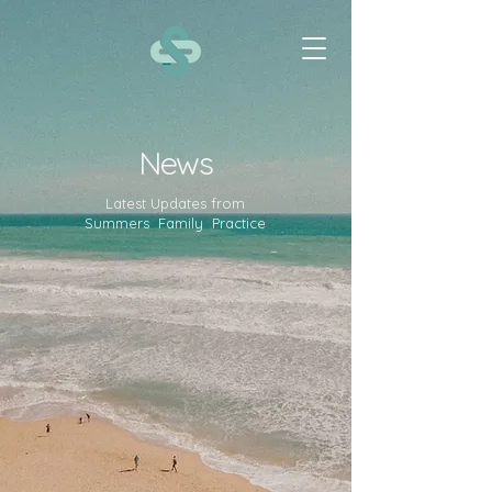
News
Latest Updates from
Summers Family Practice