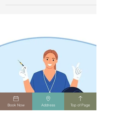
health. Travel vaccines help protect against
illnesses common in other regions. At Summers
Family Practice, we offer tailored travel advice
and vaccinations so you can travel with
confidence and peace of mind.
Book Now
Address
Top of Page