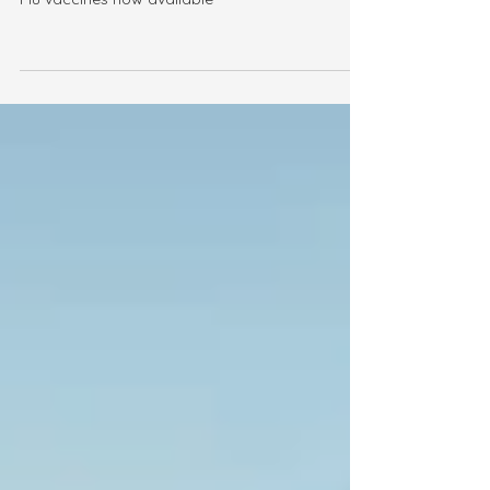
Flu Vaccines 2026
Flu vaccines now available