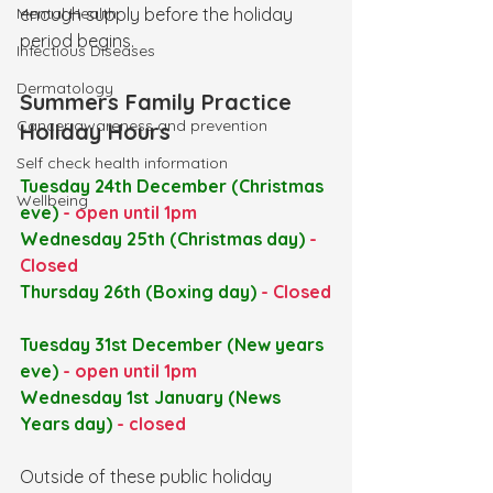
Mental Health
enough supply before the holiday 
period begins.
Infectious Diseases
Dermatology
Summers Family Practice 
Cancer awareness and prevention
Holiday Hours
Self check health information
Tuesday 24th December (Christmas 
Wellbeing
eve) 
- open until 1pm
Wednesday 25th (Christmas day) 
- 
Closed
Thursday 26th (Boxing day) 
- Closed
Tuesday 31st December (New years 
eve)
 - open until 1pm
Wednesday 1st January
(News 
Years day) 
- closed
Outside of these public holiday 