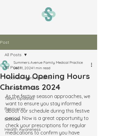
Post
All Posts
Summers Avenue Family Medical Practice
All Posts
Dec 11, 2024
1 min read
Holiday Opening Hours
Practice Improvements
Christmas 2024
Announcements
As the festive season approaches, we 
Team Updates
want to ensure you stay informed 
Resources
about our schedule during this festive 
period. Now is a great opportunity to 
Notices
check your prescriptions for regular 
Health Awareness
medications to confirm you have 