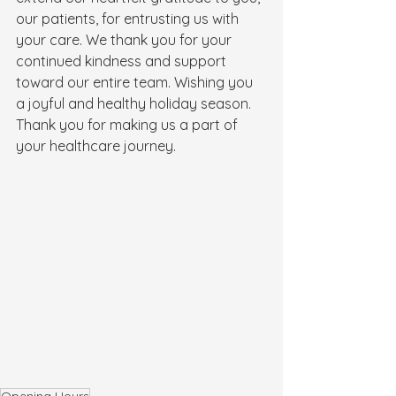
our patients, for entrusting us with 
your care. We thank you for your 
continued kindness and support 
toward our entire team. Wishing you 
a joyful and healthy holiday season. 
Thank you for making us a part of 
your healthcare journey.
Opening Hours