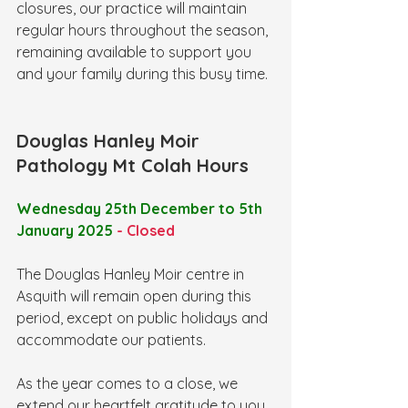
closures, our practice will maintain 
regular hours throughout the season, 
remaining available to support you 
and your family during this busy time.
Douglas Hanley Moir 
Pathology Mt Colah Hours
Wednesday 25th December to 5th 
January 2025 
- Closed
The Douglas Hanley Moir centre in 
Asquith will remain open during this 
period, except on public holidays and 
accommodate our patients.
As the year comes to a close, we 
extend our heartfelt gratitude to you, 