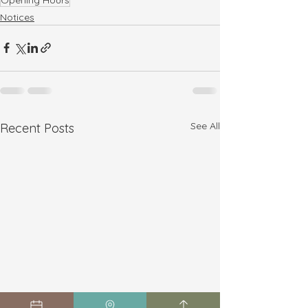
Notices
See All
Recent Posts